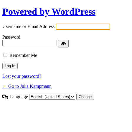
Powered by WordPress
Username or Email Address
Password
Remember Me
Lost your password?
← Go to Julia Kampmann
Language