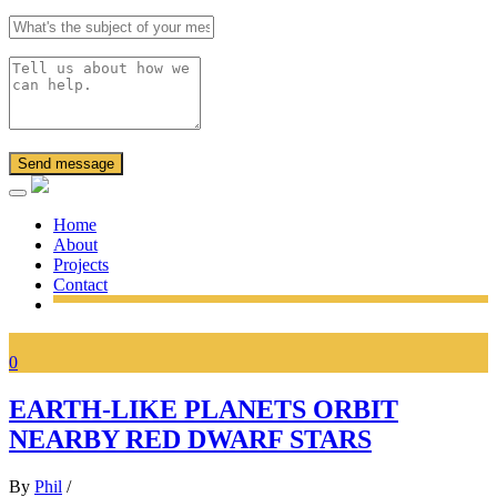
Send message
Home
About
Projects
Contact
0
EARTH-LIKE PLANETS ORBIT
NEARBY RED DWARF STARS
By
Phil
/