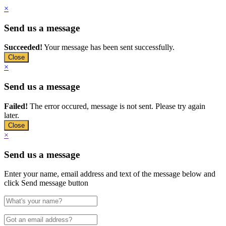
×
Send us a message
Succeeded!
Your message has been sent successfully.
Close
×
Send us a message
Failed!
The error occured, message is not sent. Please try again
later.
Close
×
Send us a message
Enter your name, email address and text of the message below and
click Send message button